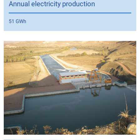
Annual electricity production
51 GWh