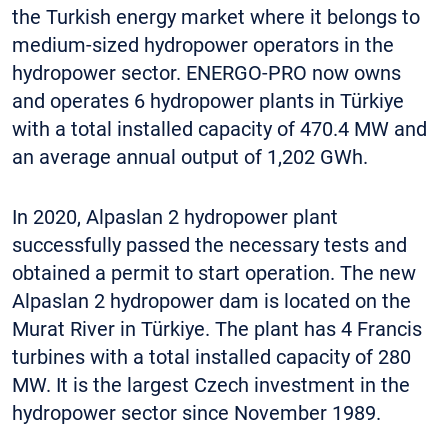
the Turkish energy market where it belongs to
medium-sized hydropower operators in the
hydropower sector. ENERGO-PRO now owns
and operates 6 hydropower plants in Türkiye
with a total installed capacity of 470.4 MW and
an average annual output of 1,202 GWh.
In 2020, Alpaslan 2 hydropower plant
successfully passed the necessary tests and
obtained a permit to start operation. The new
Alpaslan 2 hydropower dam is located on the
Murat River in Türkiye. The plant has 4 Francis
turbines with a total installed capacity of 280
MW. It is the largest Czech investment in the
hydropower sector since November 1989.