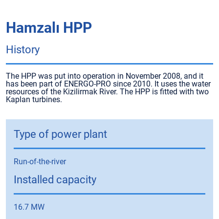
Hamzalı HPP
History
The HPP was put into operation in November 2008, and it
has been part of ENERGO-PRO since 2010. It uses the water
resources of the Kizilirmak River. The HPP is fitted with two
Kaplan turbines.
Type of power plant
Run-of-the-river
Installed capacity
16.7 MW