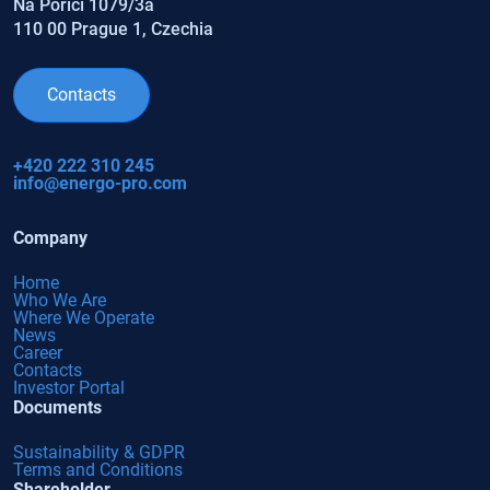
Na Poříčí 1079/3a
110 00 Prague 1, Czechia
Contacts
+420 222 310 245
info@energo-pro.com
Company
Home
Who We Are
Where We Operate
News
Career
Contacts
Investor Portal
Documents
Sustainability & GDPR
Terms and Conditions
Shareholder