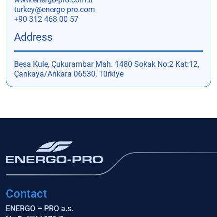
turkey@energo-pro.com
+90 312 468 00 57
Address
Besa Kule, Çukurambar Mah. 1480 Sokak No:2 Kat:12,
Çankaya/Ankara 06530, Türkiye
Contact
ENERGO – PRO a.s.