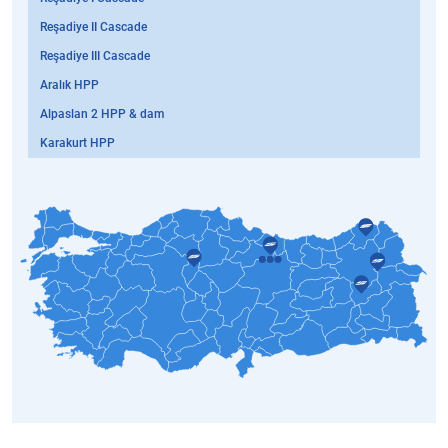
Reşadiye II Cascade
Reşadiye III Cascade
Aralık HPP
Alpaslan 2 HPP & dam
Karakurt HPP