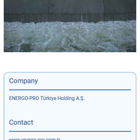
Company
ENERGO-PRO Türkiye Holding A.Ş.
Contact
www.energo-pro.com.tr