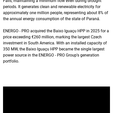
Falls, maintaining a minimum flow even during drought
periods. It generates clean and renewable electricity for
approximately one million people, representing about 8% of
the annual energy consumption of the state of Paraná.
ENERGO - PRO acquired the Baixo Iguaçu HPP in 2025 for a
price exceeding €260 million, marking the largest Czech
investment in South America. With an installed capacity of
350 MW, the Baixo Iguaçu HPP became the single largest
power source in the ENERGO - PRO Group's generation
portfolio.