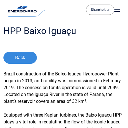
Shareholder
HPP Baixo Iguaçu
Back
Brazil construction of the Baixo Iguaçu Hydropower Plant
began in 2013, and facility was commissioned in February
2019. The concession for its operation is valid until 2049.
Located on the Iguaçu River in the state of Paraná, the
plant’s reservoir covers an area of 32 km².
Equipped with three Kaplan turbines, the Baixo Iguaçu HPP
plays a vital role in regulating the flow of the iconic Iguaçu