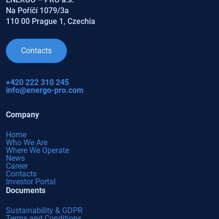
Na Poříčí 1079/3a
110 00 Prague 1, Czechia
Contacts
+420 222 310 245
info@energo-pro.com
Company
Home
Who We Are
Where We Operate
News
Career
Contacts
Investor Portal
Documents
Sustainability & GDPR
Terms and Conditions