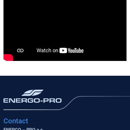
Contact
ENERGO – PRO a.s.