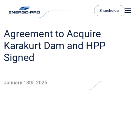
Shareholder
Agreement to Acquire
Karakurt Dam and HPP
Signed
January 13th, 2025