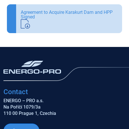
Agreement to Acquire Karakurt Dam and HPP
Signed
Contact
ENERGO – PRO a.s.
Na Poříčí 1079/3a
110 00 Prague 1, Czechia