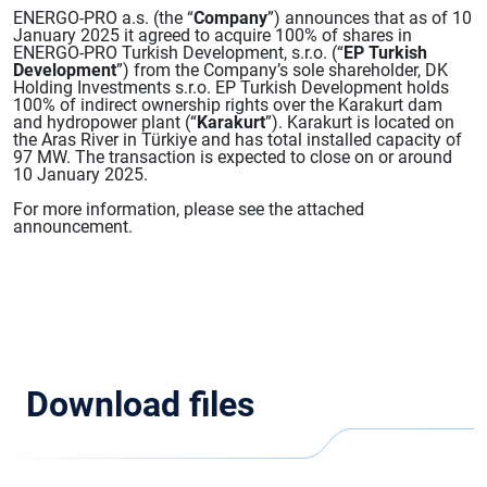
ENERGO-PRO a.s. (the “
Company
”) announces that as of 10
January 2025 it agreed to acquire 100% of shares in
ENERGO-PRO Turkish Development, s.r.o. (“
EP Turkish
Development
”) from the Company’s sole shareholder, DK
Holding Investments s.r.o. EP Turkish Development holds
100% of indirect ownership rights over the Karakurt dam
and hydropower plant (“
Karakurt
”). Karakurt is located on
the Aras River in Türkiye and has total installed capacity of
97 MW. The transaction is expected to close on or around
10 January 2025.
For more information, please see the attached
announcement.
Download files