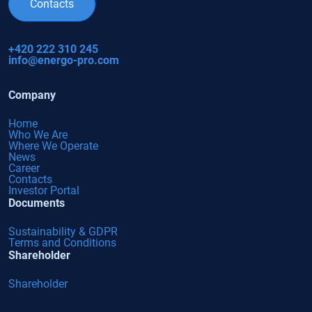
Contacts
+420 222 310 245
info@energo-pro.com
Company
Home
Who We Are
Where We Operate
News
Career
Contacts
Investor Portal
Documents
Sustainability & GDPR
Terms and Conditions
Shareholder
Shareholder