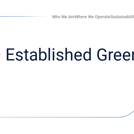
Who We Are
Where We Operate
Sustainabili
Established Green