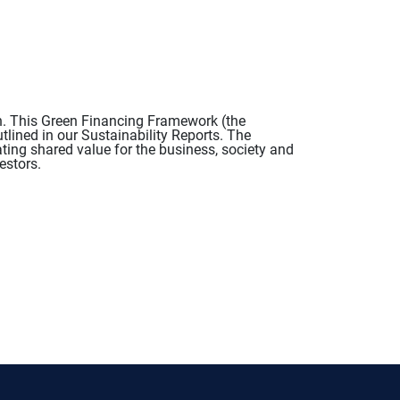
n. This Green Financing Framework (the
tlined in our Sustainability Reports. The
ing shared value for the business, society and
estors.