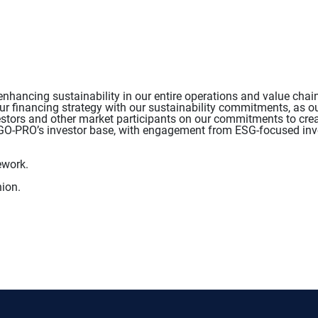
hancing sustainability in our entire operations and value chai
ur financing strategy with our sustainability commitments, as ou
tors and other market participants on our commitments to creat
ERGO-PRO’s investor base, with engagement from ESG-focused inv
ework.
ion.