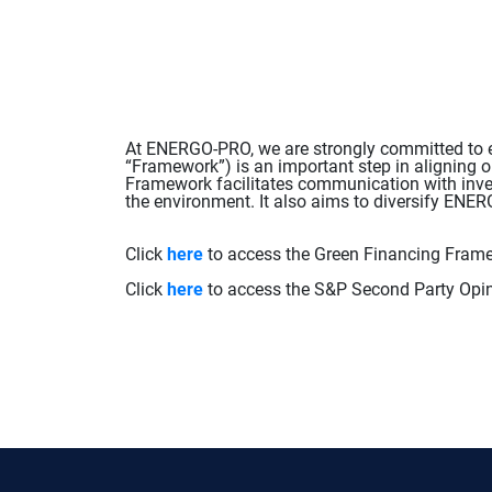
At ENERGO-PRO, we are strongly committed to en
“Framework”) is an important step in aligning o
Framework facilitates communication with inves
the environment. It also aims to diversify EN
Click
here
to access the Green Financing Fram
Click
here
to access the S&P Second Party Opin