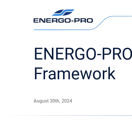
ENERGO-PRO 
Framework
August 30th, 2024