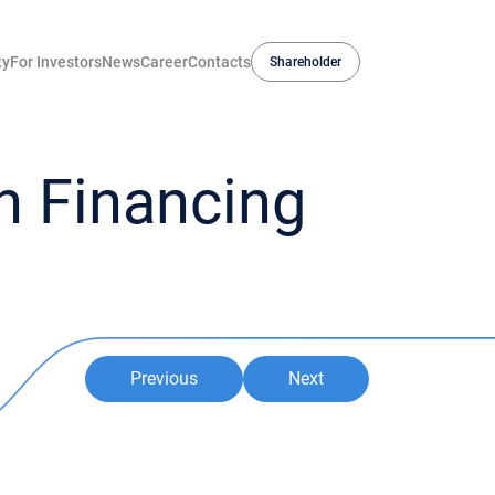
ty
For Investors
News
Career
Contacts
Shareholder
 Financing
Previous
Next